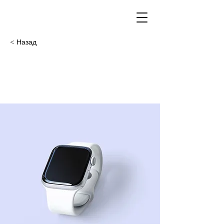
< Назад
Best smart
wearables of 2023