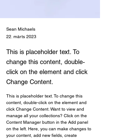
Sean Michaels
22. märts 2023
This is placeholder text. To
change this content, double-
click on the element and click
Change Content.
This is placeholder text. To change this 
content, double-click on the element and 
click Change Content. Want to view and 
manage all your collections? Click on the 
Content Manager button in the Add panel 
on the left. Here, you can make changes to 
your content, add new fields, create 