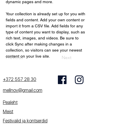
dynamic pages and more.
Your collection is already set up for you with 
fields and content. Add your own content or 
import it from a CSV file. Add fields for any 
type of content you want to display, such as 
rich text, images, and videos. Be sure to 
click Sync after making changes in a 
collection, so visitors can see your newest 
content on your live site. 
Previous
Next
+372 557 28 30
mellnov@gmail.com
Pealeht
Meist
Festivalid ja kontserdid